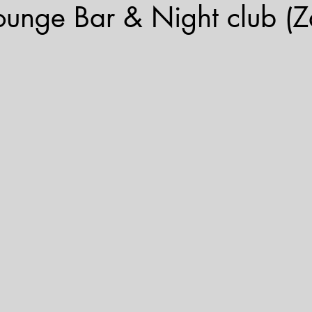
ounge Bar & Night club (Z