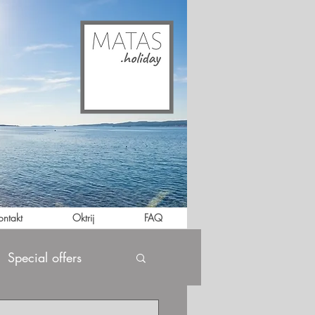
ontakt
Oktrij
FAQ
Special offers