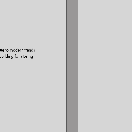
lue to modern trends 
uilding for storing 