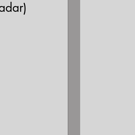
adar)