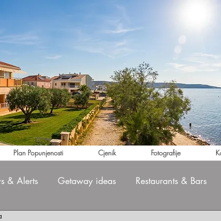
Plan Popunjenosti
Cjenik
Fotografije
K
 & Alerts
Getaway ideas
Restaurants & Bars
a