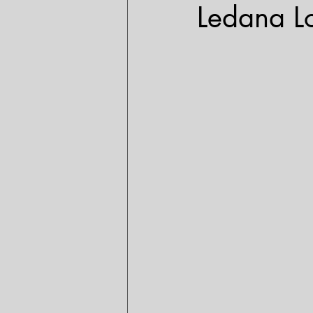
Ledana L