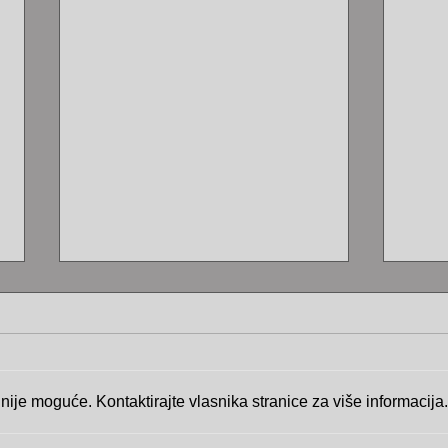
ije moguće. Kontaktirajte vlasnika stranice za više informacija.
The 