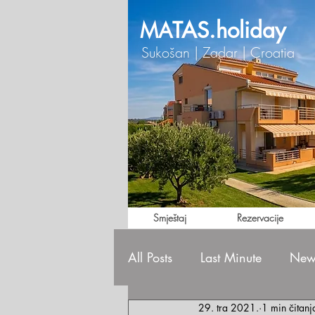
TAS.holiday
MA
Sukošan | Zadar | Croatia
Smještaj
Rezervacije
All Posts
Last Minute
News
29. tra 2021.
1 min čitanj