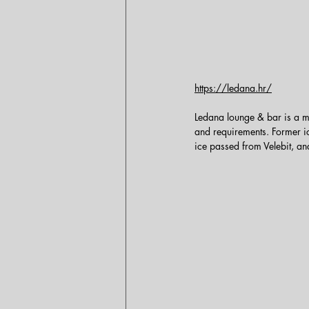
https://ledana.hr/
Ledana lounge & bar is a mo
and requirements. Former ic
ice passed from Velebit, an