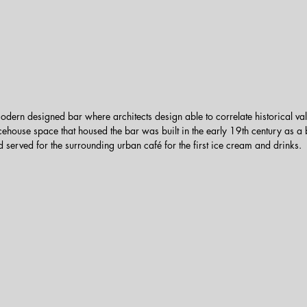
dern designed bar where architects design able to correlate historical va
ehouse space that housed the bar was built in the early 19th century as a b
d served for the surrounding urban café for the first ice cream and drinks.