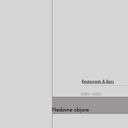
Restaurants & Bars
Nedavne objave