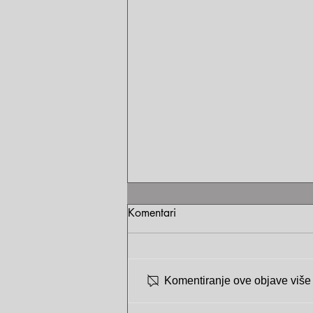
Komentari
Komentiranje ove objave više n