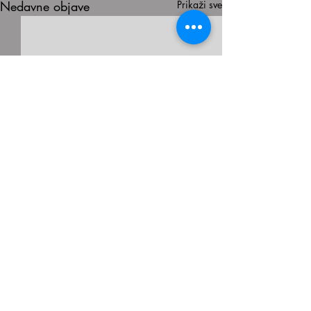
Nedavne objave
Prikaži sve
Komentari