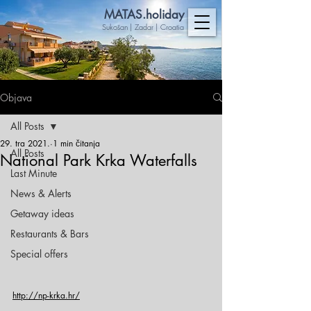
MA
TAS.holiday
Sukošan | Zadar | Croatia
Objava
All Posts
29. tra 2021.
1 min čitanja
All Posts
National Park Krka Waterfalls
Last Minute
News & Alerts
Getaway ideas
Restaurants & Bars
Special offers
http://np-krka.hr/