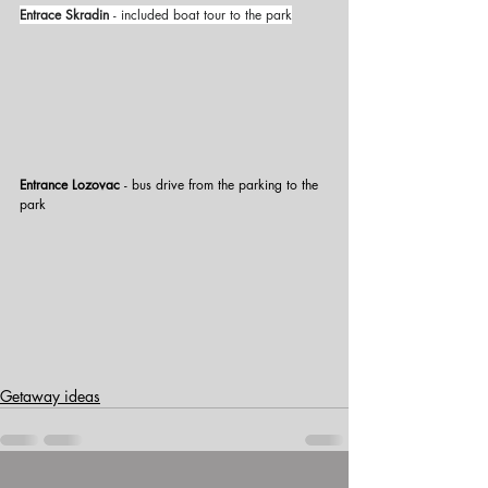
Entrace Skradin
 - included boat tour to the park
Entrance Lozovac
 - bus drive from the parking to the 
park
Getaway ideas