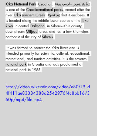
Krka National Park
 (
Croatian
: 
Nacionalni park Krka
) 
is one of the 
Croatian
national parks
, named after the 
river 
Krka
 (
ancient Greek
: 
Kyrikos
) that it encloses. It 
is located along the middle-lower course of the 
Krka 
River
 in central 
Dalmatia
, in Šibenik-Knin county, 
downstream 
Miljevci
 area, and just a few kilometers 
northeast of the city of 
Šibenik
.
 It was formed to protect the Krka River and is 
intended primarily for scientific, cultural, educational, 
recreational, and tourism activities. It is the seventh 
national park
 in Croatia and was proclaimed a 
national park in 1985.
https://video.wixstatic.com/video/e80f19_d
4f411ae83384388a2542976f4c8bb16/3
60p/mp4/file.mp4