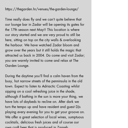
https://thegarden.hr/venues/the-garden-lounge/
Time really does fly and we can’t quite believe that 
our lounge bar in Zadar will be opening its gates for 
the 17th season next May!! This location is where 
our story started and we are very proud to still be 
here, sitting on top on the city walls & overlooking 
the harbour. We have watched Zadar bloom and 
grow over the years but it still holds the magic that 
attracted us back in 2004. Do come and visit Zadar; 
you are warmly invited to come and relax at The 
Garden Lounge.
During the daytime you’ll find a calm haven from the 
busy, hot narrow streets of the penninsula in the old 
town. Expect to listen to Adriactic Coasting whilst 
sipping on a cool refreshing juice in the shade, 
although if bathing in the sun is more your thing, we 
have lots of daybeds to recline on. After dark we 
turn the tempo up and have resident and guest DJs 
playing every evening for you to get your groove on.
We offer a great selection of local wines, sumptuous 
cocktails, delicious fresh juices and of course our 
own craft beer that is produced in Zagreb. 