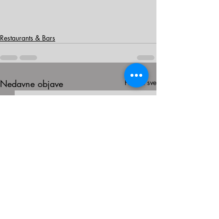
Restaurants & Bars
Nedavne objave
Prikaži sve