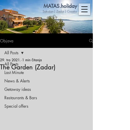
MA
TAS.holiday
Sukošan | Zadar | Croatia
Objava
All Posts
29. tra 2021.
1 min čitanja
All Posts
The Garden (Zadar)
Last Minute
News & Alerts
Getaway ideas
Restaurants & Bars
Special offers