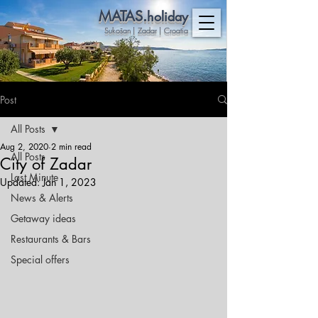
MATAS.
holiday
Sukošan | Zadar | Croatia
Post
All Posts
Aug 2, 2020
2 min read
All Posts
City of Zadar
Last Minute
Updated:
Jan 1, 2023
News & Alerts
Getaway ideas
Restaurants & Bars
Special offers