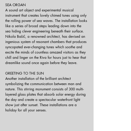
SEA ORGAN
A sound art object and experimental musical 
instrument that creates lovely chimed tunes using only 
the rolling power of sea waves. The installation looks 
like a series of broad steps leading down into the 
sea hiding clever engineering beneath their surface. 
Nikola Bašić, a renowned architect, has devised an 
ingenious system of resonant chambers that produces 
syncopated ever-changing tunes which soothe and 
excite the minds of countless amazed visitors as they 
chill and linger on the Riva for hours just to hear that 
dreamlike sound once again before they leave.
GREETING TO THE SUN
Another installation of the brilliant architect 
symbolizing the communication between man and 
nature. This stirring monument consists of 300 multi-
layered glass plates that absorb solar energy during 
the day and create a spectacular waterfront light 
show just after sunset. These installations are a 
holiday for all your senses.