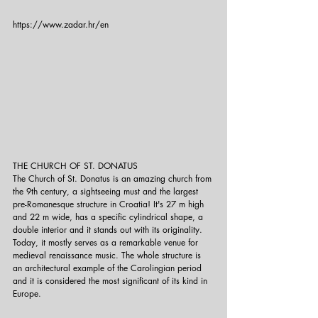
https://www.zadar.hr/en
THE CHURCH OF ST. DONATUS
The Church of St. Donatus is an amazing church from 
the 9th century, a sightseeing must and the largest 
pre-Romanesque structure in Croatia! It's 27 m high 
and 22 m wide, has a specific cylindrical shape, a 
double interior and it stands out with its originality. 
Today, it mostly serves as a remarkable venue for 
medieval renaissance music. The whole structure is 
an architectural example of the Carolingian period 
and it is considered the most significant of its kind in 
Europe.