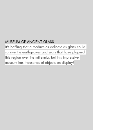
MUSEUM OF ANCIENT GLASS
It's baffling that a medium as delicate as glass could 
survive the earthquakes and wars that have plagued 
this region over the millennia, but this impressive 
museum has thousands of objects on display!