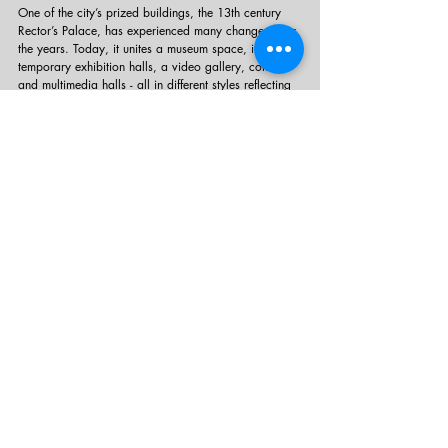
One of the city’s prized buildings, the 13th century 
Rector’s Palace, has experienced many changes over 
the years. Today, it unites a museum space, its 
temporary exhibition halls, a video gallery, concert 
and multimedia halls - all in different styles reflecting 
the rich history it holds.
Getaway ideas
Recent Posts
See All