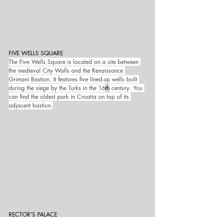
FIVE WELLS SQUARE
The Five Wells Square is located on a site between 
the medieval City Walls and the Renaissance 
Grimani Bastion. It features five lined-up wells built 
during the siege by the Turks in the 16
th
 century. You 
can find the oldest park in Croatia on top of its 
adjacent bastion.
RECTOR'S PALACE