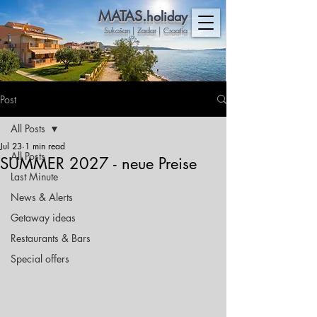
MATAS.
holiday
Sukošan | Zadar | Croatia
Post
All Posts
Jul 23
1 min read
All Posts
SUMMER 2027 - neue Preise
Last Minute
News & Alerts
Getaway ideas
Restaurants & Bars
Special offers